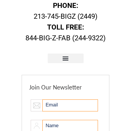
PHONE:
213-745-BIGZ (2449)
TOLL FREE:
844-BIG-Z-FAB (244-9322)
Join Our Newsletter