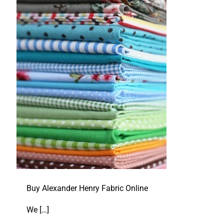
Buy Alexander Henry Fabric Online
We
[…]