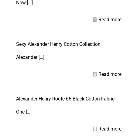
Now
[…]
Read more
Sexy Alexander Henry Cotton Collection
Alexander
[…]
Read more
Alexander Henry Route 66 Black Cotton Fabric
One
[…]
Read more