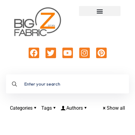
Categories
Tags
Authors
Show all