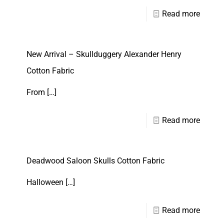
Read more
New Arrival – Skullduggery Alexander Henry
Cotton Fabric
From
[…]
Read more
Deadwood Saloon Skulls Cotton Fabric
Halloween
[…]
Read more