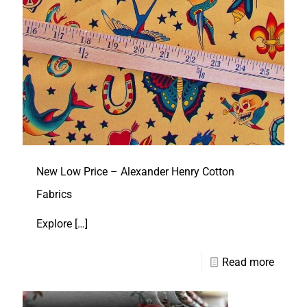
New Low Price – Alexander Henry Cotton
Fabrics
Explore
[…]
Read more