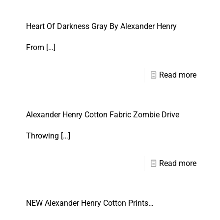
Heart Of Darkness Gray By Alexander Henry
From
[…]
Read more
Alexander Henry Cotton Fabric Zombie Drive
Throwing
[…]
Read more
NEW Alexander Henry Cotton Prints…