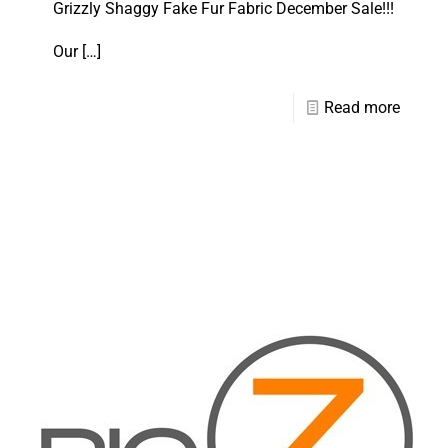
Grizzly Shaggy Fake Fur Fabric December Sale!!!
Our
[…]
Read more