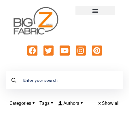
Categories
Tags
Authors
Show all