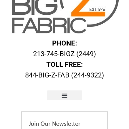
PHONE:
213-745-BIGZ (2449)
TOLL FREE:
844-BIG-Z-FAB (244-9322)
Join Our Newsletter