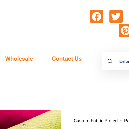
Wholesale
Contact Us
Custom Fabric Project – Pa