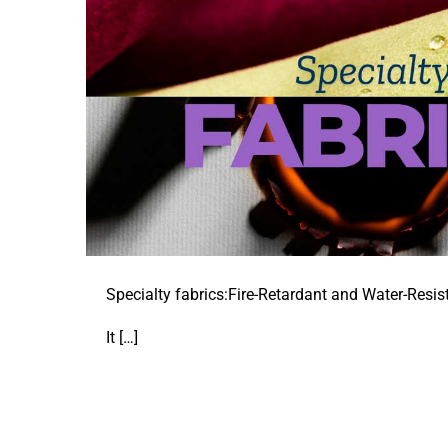
Specialty fabrics:Fire-Retardant and Water-Resist
It
[…]