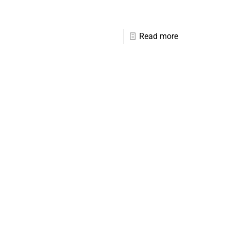
Read more