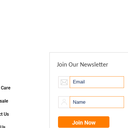
Join Our Newsletter
 Care
sale
t Us
 Us