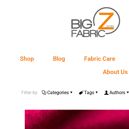
Shop
Blog
Fabric Care
About Us
Filter by
Categories
Tags
Authors