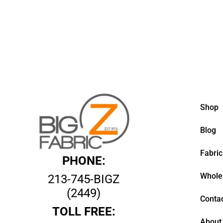
Shop
Blog
Fabric
PHONE:
Whole
213-745-BIGZ
(2449)
Contac
TOLL FREE:
About