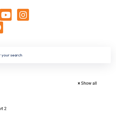
Show all
rt 2