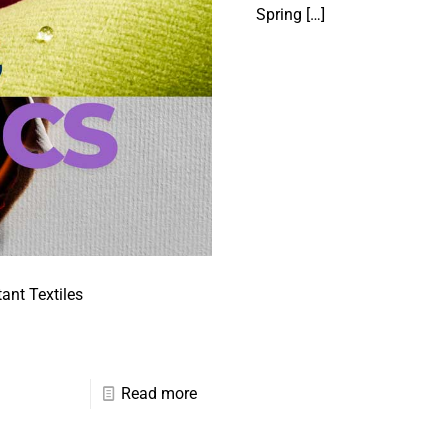
Spring
[…]
ant Textiles
Read more