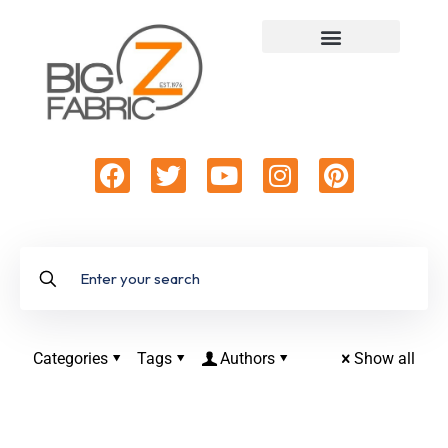
Categories
Tags
Authors
Show all