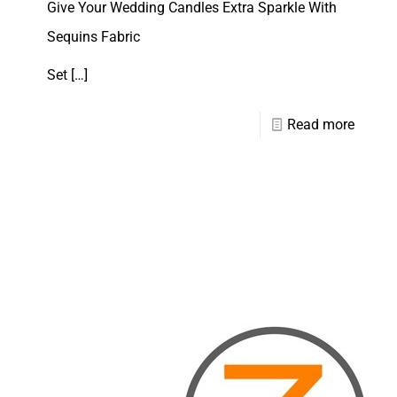
Give Your Wedding Candles Extra Sparkle With
Sequins Fabric
Set
[…]
Read more