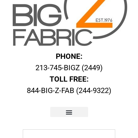
PHONE:
213-745-BIGZ (2449)
TOLL FREE:
844-BIG-Z-FAB (244-9322)