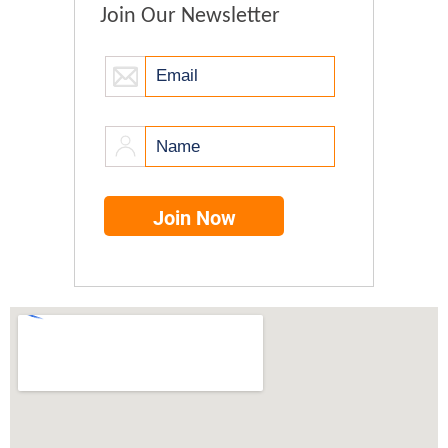
Join Our Newsletter