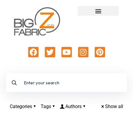
Categories
Tags
Authors
Show all