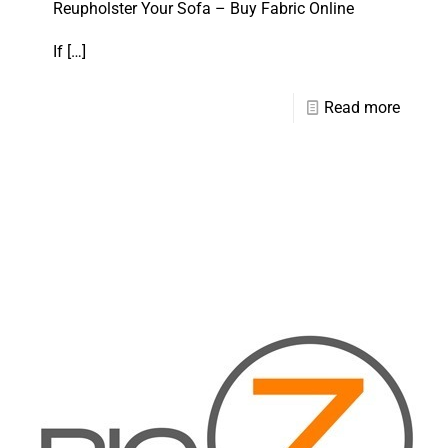
Reupholster Your Sofa – Buy Fabric Online
If
[…]
Read more