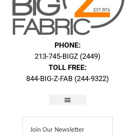
PHONE:
213-745-BIGZ (2449)
TOLL FREE:
844-BIG-Z-FAB (244-9322)
Join Our Newsletter