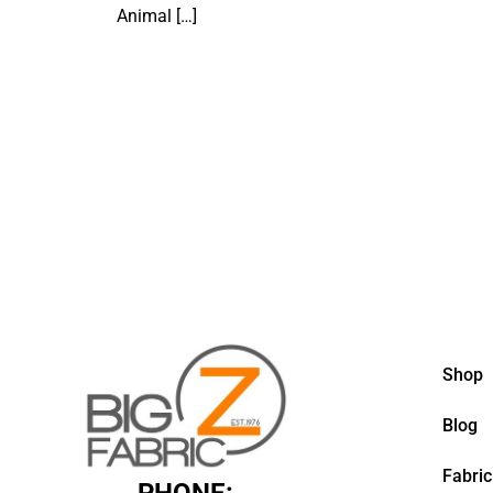
Animal
[…]
Shop
Blog
Fabric
PHONE: