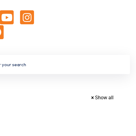
Show all