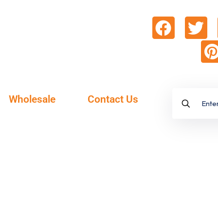
Wholesale
Contact Us