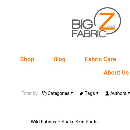
Shop
Blog
Fabric Care
About Us
Filter by
Categories
Tags
Authors
Wild Fabrics – Snake Skin Prints..