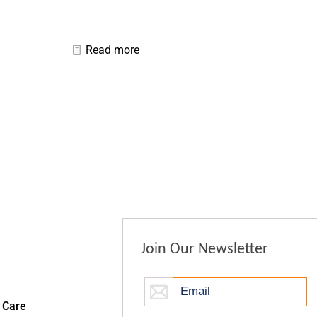
Read more
Join Our Newsletter
 Care