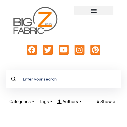
Categories
Tags
Authors
Show all