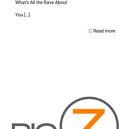
What’s All the Rave About
You
[…]
Read more