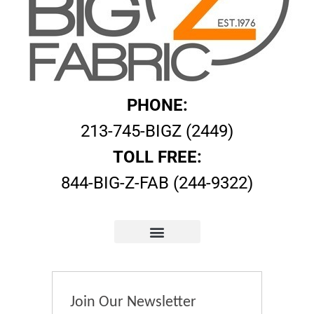
PHONE:
213-745-BIGZ (2449)
TOLL FREE:
844-BIG-Z-FAB (244-9322)
Join Our Newsletter