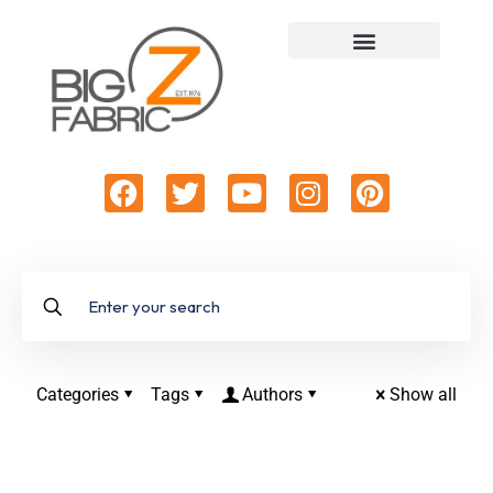
Categories
Tags
Authors
Show all