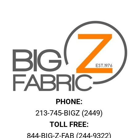
PHONE:
213-745-BIGZ (2449)
TOLL FREE:
844-BIG-Z-FAB (244-9322)