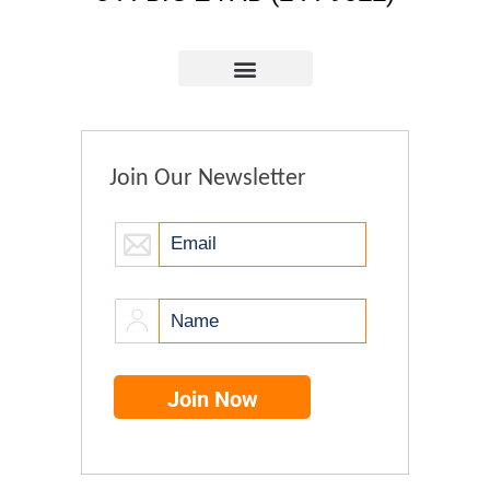
Join Our Newsletter