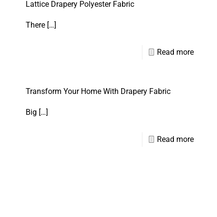
Lattice Drapery Polyester Fabric
There
[…]
Read more
Transform Your Home With Drapery Fabric
Big
[…]
Read more