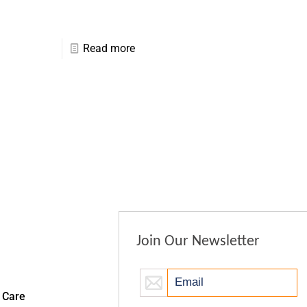
Read more
Join Our Newsletter
 Care