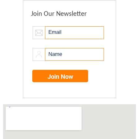
Join Our Newsletter