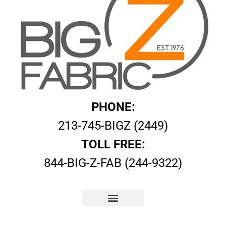
PHONE:
213-745-BIGZ (2449)
TOLL FREE:
844-BIG-Z-FAB (244-9322)