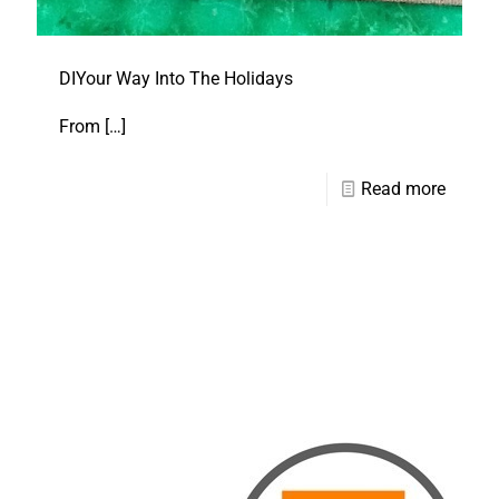
DIYour Way Into The Holidays
From
[…]
Read more