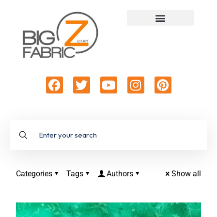
Categories
Tags
Authors
Show all