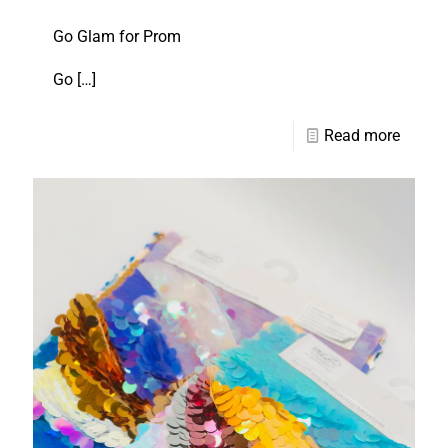
Go Glam for Prom
Go
[…]
Read more