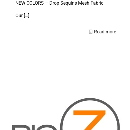
NEW COLORS – Drop Sequins Mesh Fabric
Our
[…]
Read more