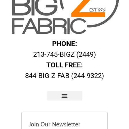
PHONE:
213-745-BIGZ (2449)
TOLL FREE:
844-BIG-Z-FAB (244-9322)
Join Our Newsletter