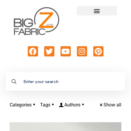
Categories
Tags
Authors
Show all