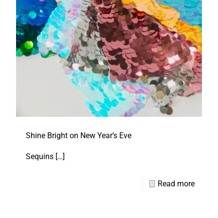
Shine Bright on New Year’s Eve
Sequins
[…]
Read more