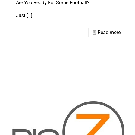
Are You Ready For Some Football?
Just
[…]
Read more