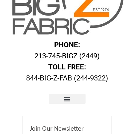
PHONE:
213-745-BIGZ (2449)
TOLL FREE:
844-BIG-Z-FAB (244-9322)
Join Our Newsletter