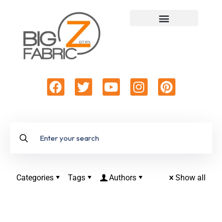
Categories
Tags
Authors
Show all