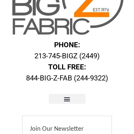
PHONE:
213-745-BIGZ (2449)
TOLL FREE:
844-BIG-Z-FAB (244-9322)
Join Our Newsletter