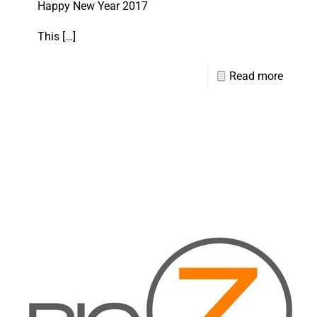
Happy New Year 2017
This
[…]
Read more