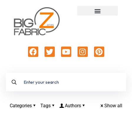
Categories
Tags
Authors
Show all