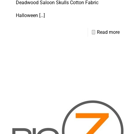
Deadwood Saloon Skulls Cotton Fabric
Halloween
[…]
Read more