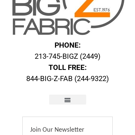
PHONE:
213-745-BIGZ (2449)
TOLL FREE:
844-BIG-Z-FAB (244-9322)
Join Our Newsletter