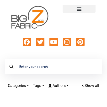
Categories
Tags
Authors
Show all