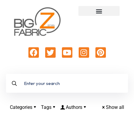
Categories
Tags
Authors
Show all