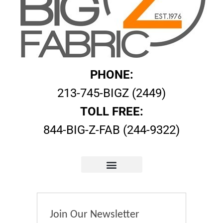
PHONE:
213-745-BIGZ (2449)
TOLL FREE:
844-BIG-Z-FAB (244-9322)
Join Our Newsletter