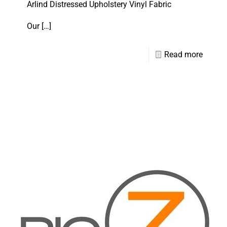
Arlind Distressed Upholstery Vinyl Fabric
Our
[…]
Read more