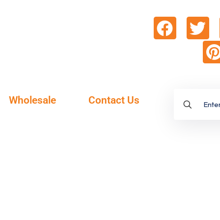
Wholesale
Contact Us