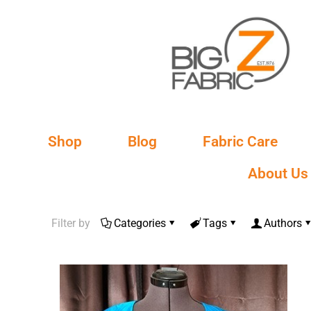
Shop
Blog
Fabric Care
About Us
Filter by
Categories
Tags
Authors