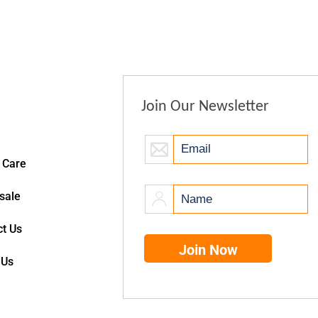
Join Our Newsletter
 Care
sale
t Us
 Us