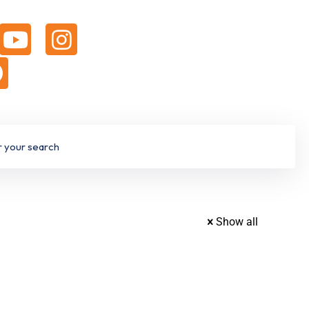
Show all