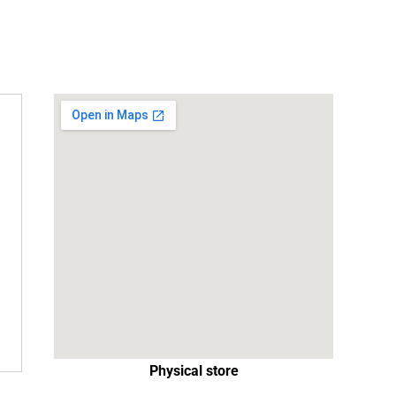
Physical store