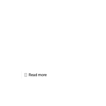
Read more