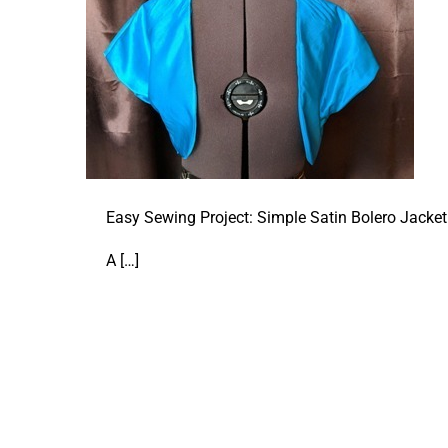
Easy Sewing Project: Simple Satin Bolero Jacket
A
[…]