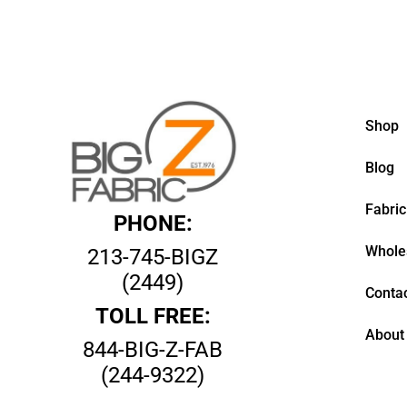
Shop
Blog
Fabric
PHONE:
Whole
213-745-BIGZ
(2449)
Contac
TOLL FREE:
About
844-BIG-Z-FAB
(244-9322)