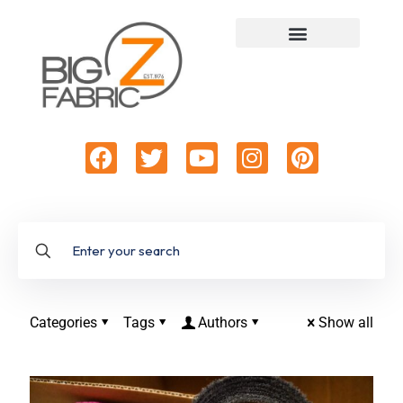
Categories
Tags
Authors
Show all