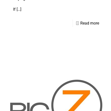
If
[…]
Read more