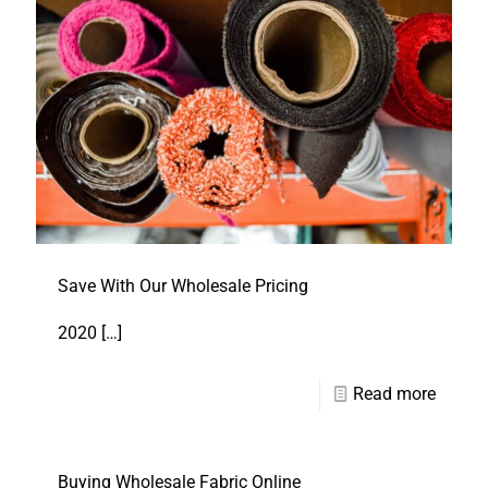
Save With Our Wholesale Pricing
2020
[…]
Read more
Buying Wholesale Fabric Online