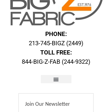
PHONE:
213-745-BIGZ (2449)
TOLL FREE:
844-BIG-Z-FAB (244-9322)
Join Our Newsletter