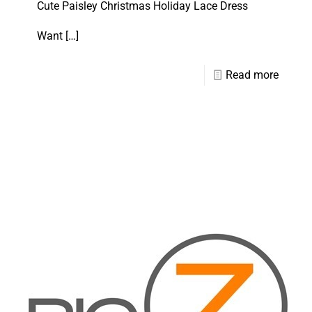
Cute Paisley Christmas Holiday Lace Dress
Want
[…]
Read more