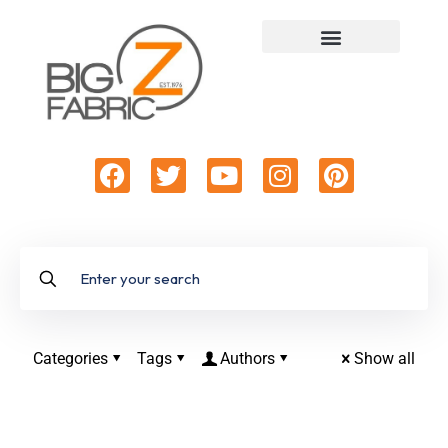
Categories
Tags
Authors
Show all