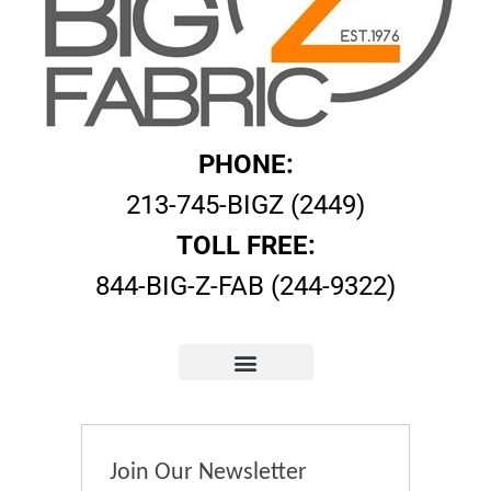
PHONE:
213-745-BIGZ (2449)
TOLL FREE:
844-BIG-Z-FAB (244-9322)
Join Our Newsletter