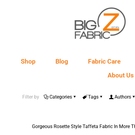
Shop
Blog
Fabric Care
About Us
Filter by
Categories
Tags
Authors
Gorgeous Rosette Style Taffeta Fаbrіс In More 