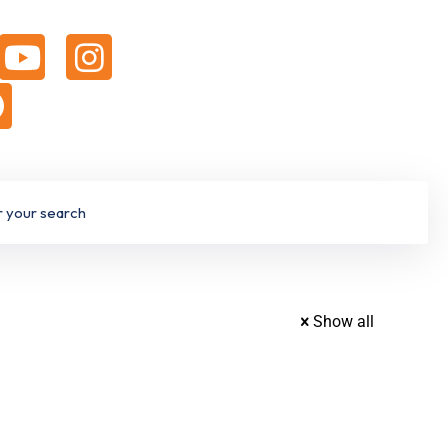
Show all