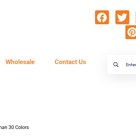
Wholesale
Contact Us
Than 30 Colors