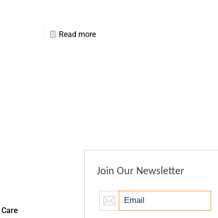
Read more
Join Our Newsletter
 Care