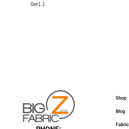
Our
[…]
Shop
Blog
Fabric
PHONE: