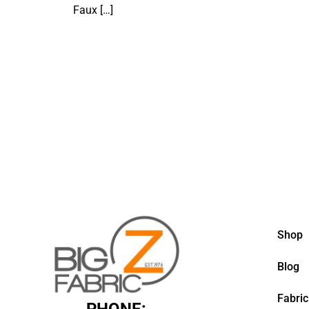
Faux
[…]
Shop
Blog
Fabric
PHONE: