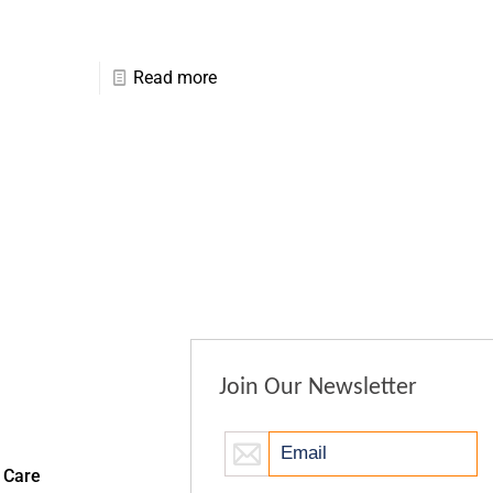
Read more
Join Our Newsletter
 Care