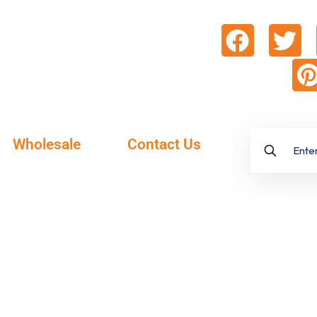
Wholesale
Contact Us