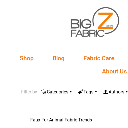
Shop
Blog
Fabric Care
About Us
Filter by
Categories
Tags
Authors
Faux Fur Animal Fabric Trends