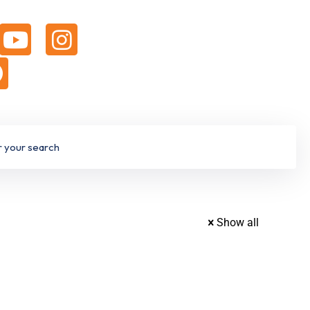
Show all