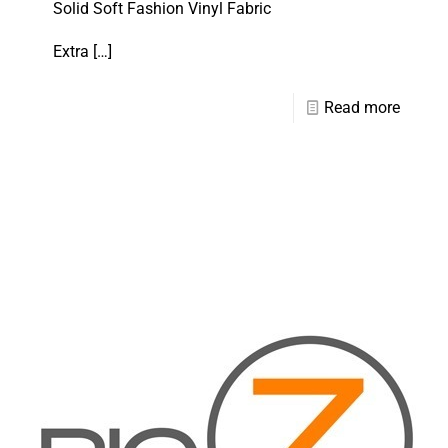
Solid Soft Fashion Vinyl Fabric
Extra
[…]
Read more