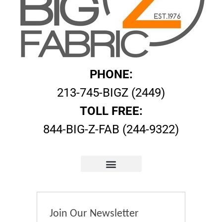
PHONE:
213-745-BIGZ (2449)
TOLL FREE:
844-BIG-Z-FAB (244-9322)
Join Our Newsletter