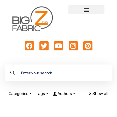
Categories
Tags
Authors
Show all