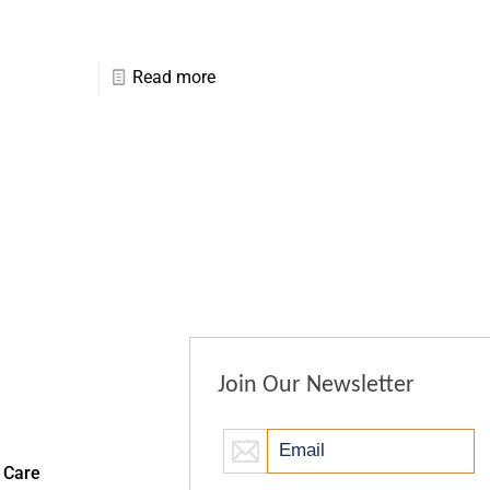
Read more
Join Our Newsletter
 Care