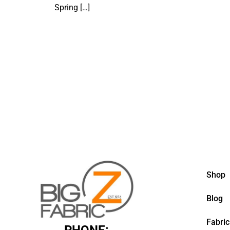
Spring
[…]
Shop
Blog
Fabric
PHONE: