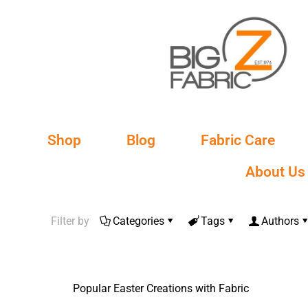
Shop
Blog
Fabric Care
About Us
Filter by
Categories
Tags
Authors
Popular Easter Creations with Fabric