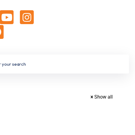
Show all