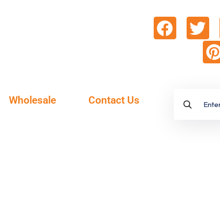
Wholesale
Contact Us