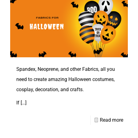
Spandex, Neoprene, and other Fabrics, all you
need to create amazing Halloween costumes,
cosplay, decoration, and crafts.
If
[…]
Read more