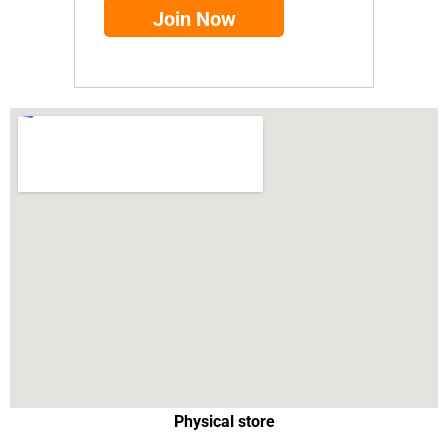
Physical store