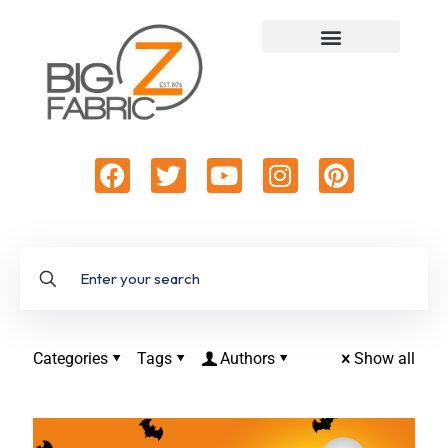
Categories
Tags
Authors
Show all