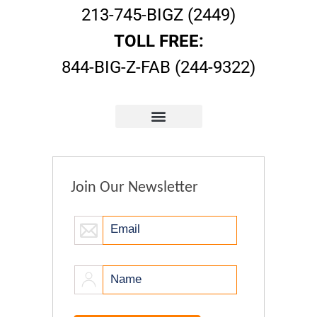
213-745-BIGZ (2449)
TOLL FREE:
844-BIG-Z-FAB (244-9322)
Join Our Newsletter