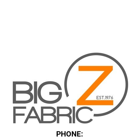
PHONE: