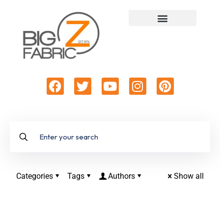
Categories
Tags
Authors
Show all