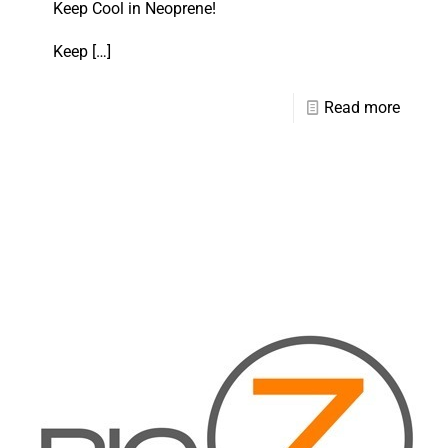
Keep Cool in Neoprene!
Keep
[…]
Read more