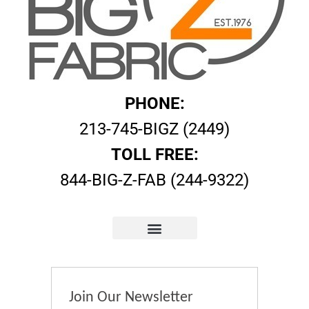
PHONE:
213-745-BIGZ (2449)
TOLL FREE:
844-BIG-Z-FAB (244-9322)
Join Our Newsletter