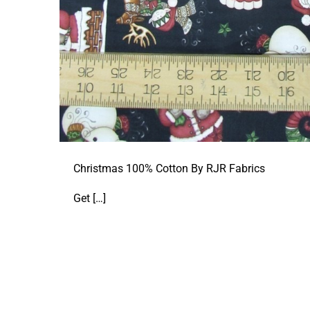
Christmas 100% Cotton By RJR Fabrics
Get
[…]