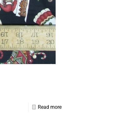
Read more