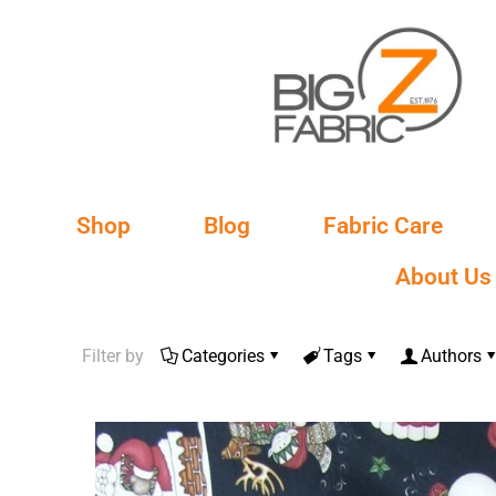
Shop
Blog
Fabric Care
About Us
Filter by
Categories
Tags
Authors