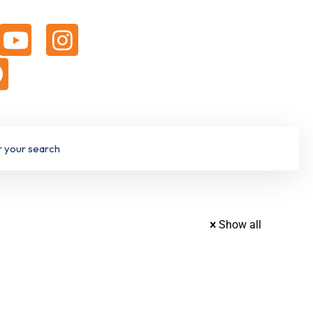
Show all