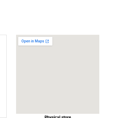
Physical store