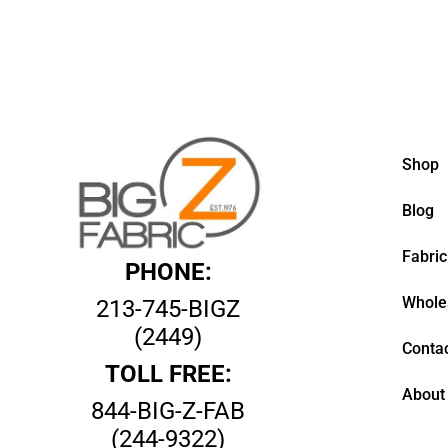
Shop
Blog
Fabric
PHONE:
Whole
213-745-BIGZ
(2449)
Contac
TOLL FREE:
About
844-BIG-Z-FAB
(244-9322)