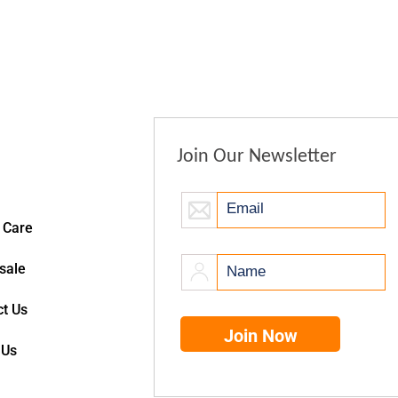
Join Our Newsletter
 Care
sale
t Us
 Us