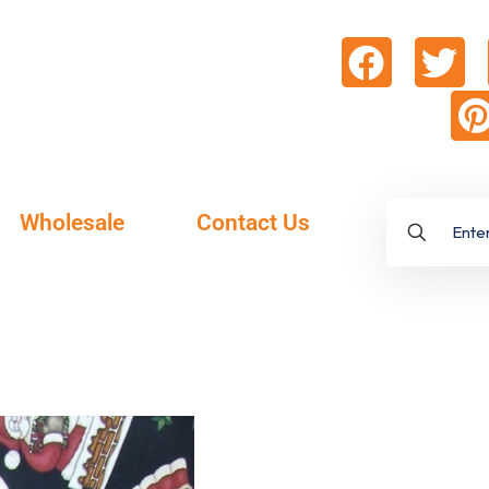
Wholesale
Contact Us