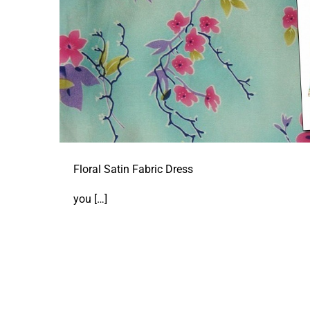
Floral Satin Fabric Dress
you
[…]