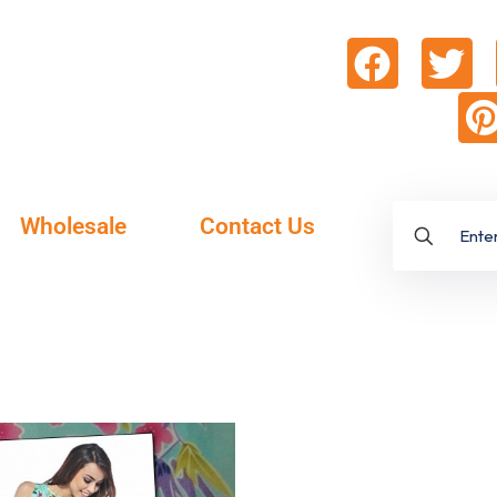
Wholesale
Contact Us