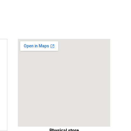
Physical store