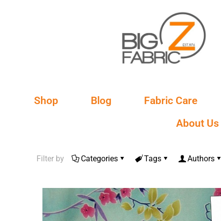
Shop
Blog
Fabric Care
About Us
Filter by
Categories
Tags
Authors