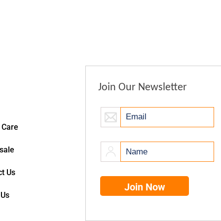
Join Our Newsletter
 Care
sale
t Us
 Us