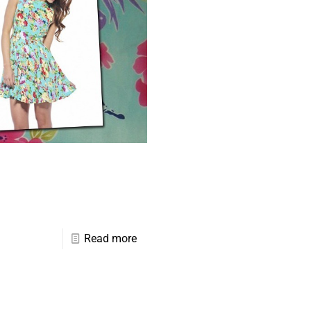
Read more