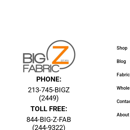
Shop
Blog
Fabric
PHONE:
Whole
213-745-BIGZ
(2449)
Contac
TOLL FREE:
About
844-BIG-Z-FAB
(244-9322)