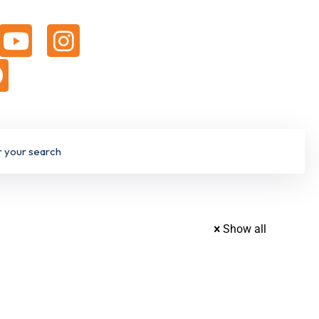
Show all