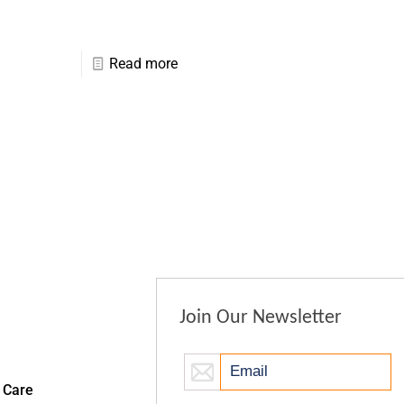
Read more
Join Our Newsletter
 Care