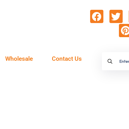
Wholesale
Contact Us