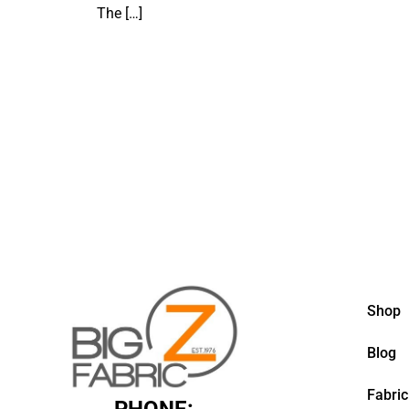
The
[…]
Shop
Blog
Fabric
PHONE: