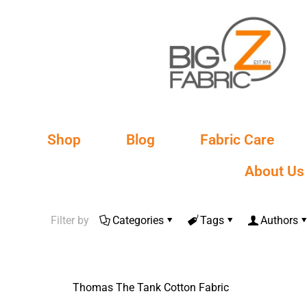
Shop
Blog
Fabric Care
About Us
Filter by
Categories
Tags
Authors
Thomas The Tank Cotton Fabric