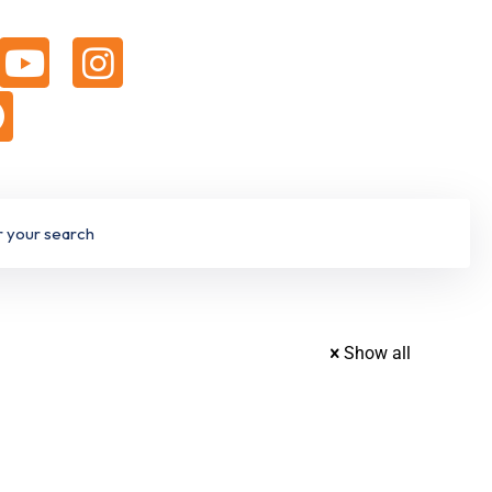
Show all