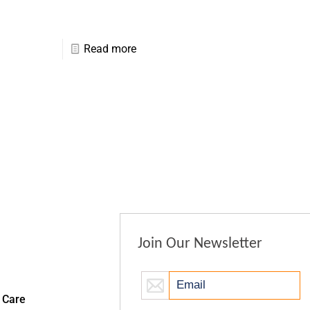
Read more
Join Our Newsletter
 Care