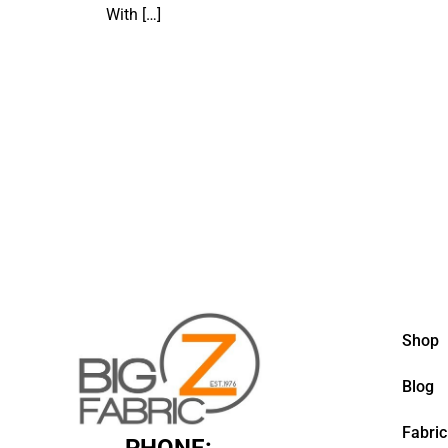
With
[…]
Shop
Blog
Fabric
PHONE: