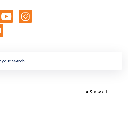
Show all