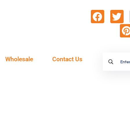
Wholesale
Contact Us