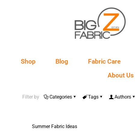
Shop
Blog
Fabric Care
About Us
Filter by
Categories
Tags
Authors
Summer Fabric Ideas