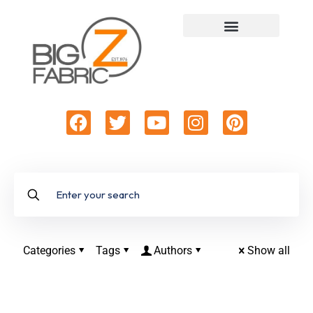
Categories
Tags
Authors
Show all