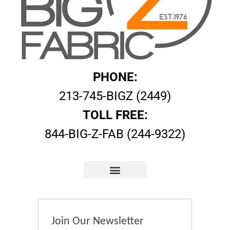
PHONE:
213-745-BIGZ (2449)
TOLL FREE:
844-BIG-Z-FAB (244-9322)
Join Our Newsletter