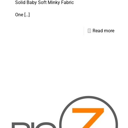
Solid Baby Soft Minky Fabric
One
[…]
Read more