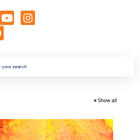
Show all