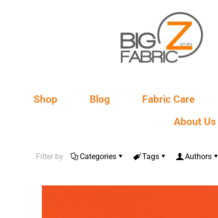
Shop
Blog
Fabric Care
About Us
Filter by
Categories
Tags
Authors