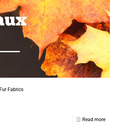
Fur Fabrics
Read more