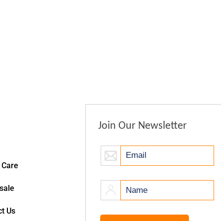
Join Our Newsletter
 Care
sale
t Us