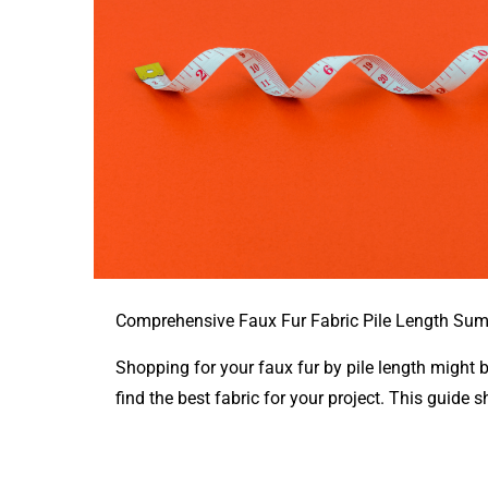
Comprehensive Faux Fur Fabric Pile Length Su
Shopping for your faux fur by pile length might 
find the best fabric for your project. This guide s