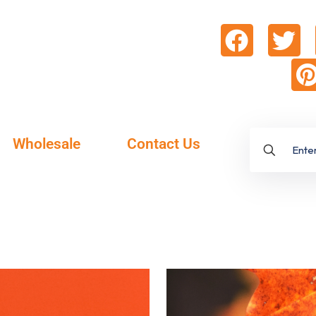
Wholesale
Contact Us