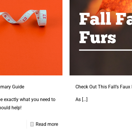
mmary Guide
Check Out This Fall’s Faux 
be exactly what you need to
As
[…]
hould help!
Read more