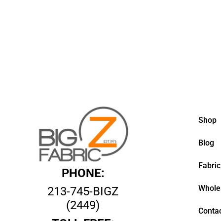
Shop
Blog
Fabric
PHONE:
Whole
213-745-BIGZ
(2449)
Contac