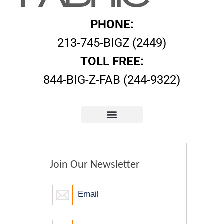
PHONE:
213-745-BIGZ (2449)
TOLL FREE:
844-BIG-Z-FAB (244-9322)
Join Our Newsletter