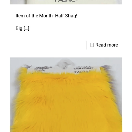
Item of the Month- Half Shag!
Big
[…]
Read more