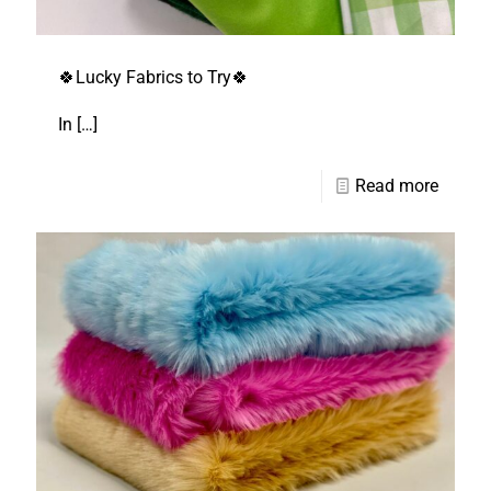
🍀Lucky Fabrics to Try🍀
In
[…]
Read more