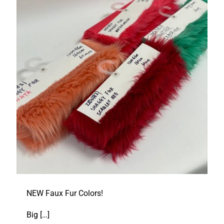
NEW Faux Fur Colors!
Big
[…]