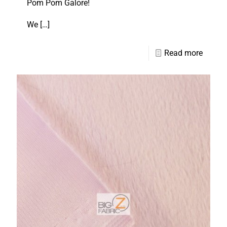
Pom Pom Galore!
We
[…]
Read more