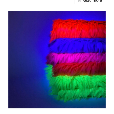
Read more