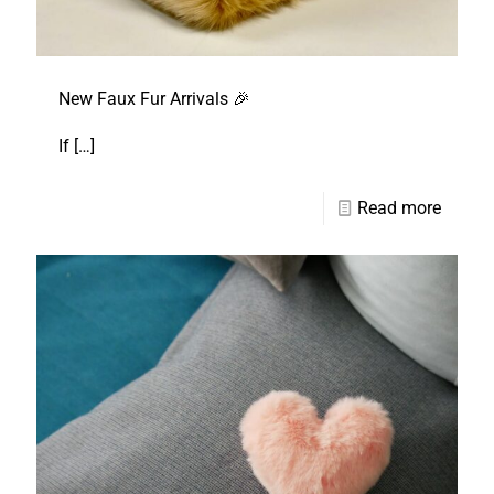
New Faux Fur Arrivals 🎉
If
[…]
Read more