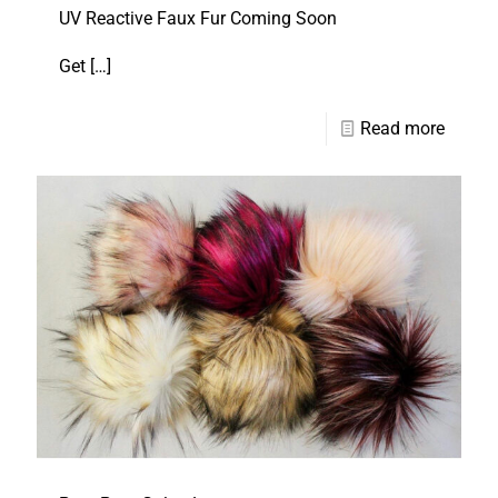
UV Reactive Faux Fur Coming Soon
Get
[…]
Read more