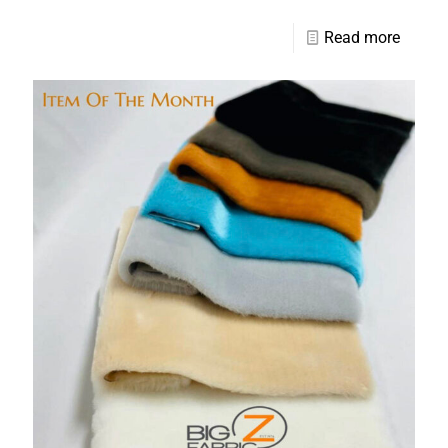
Read more