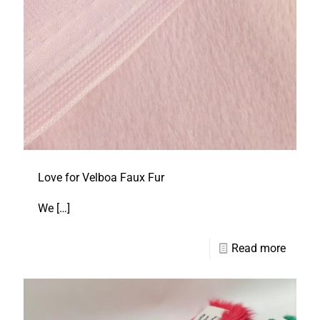
Love for Velboa Faux Fur
We
[…]
Read more