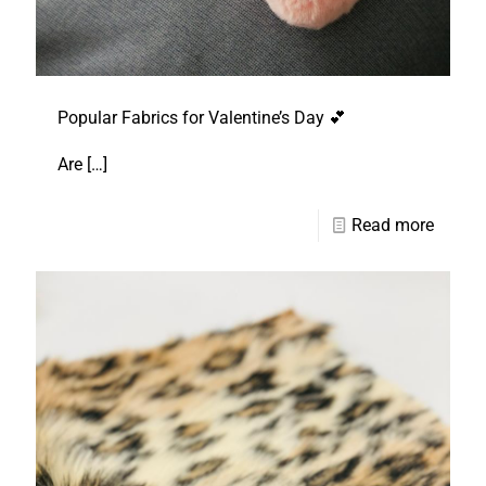
Popular Fabrics for Valentine’s Day 💕
Are
[…]
Read more