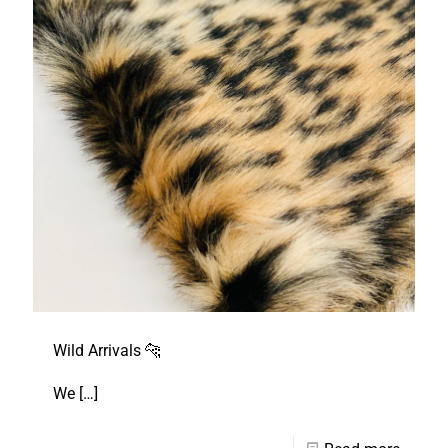
Wild Arrivals 🐆
We
[…]