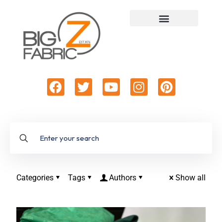
Categories
Tags
Authors
Show all