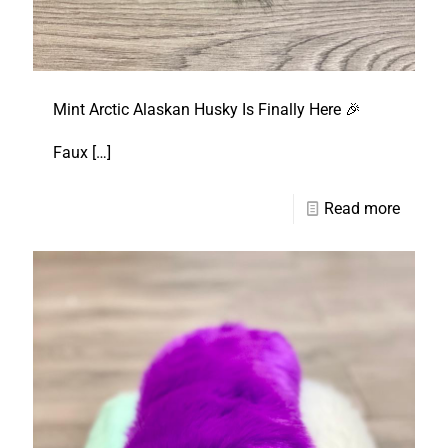
Mint Arctic Alaskan Husky Is Finally Here 🎉
Faux
[…]
Read more