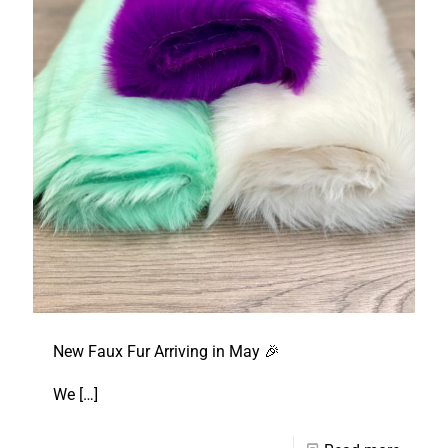
New Faux Fur Arriving in May 🎉
We
[…]