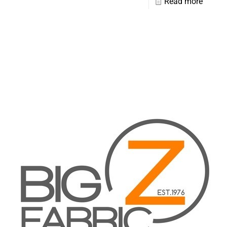
Read more