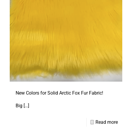
New Colors for Solid Arctic Fox Fur Fabric!
Big
[…]
Read more