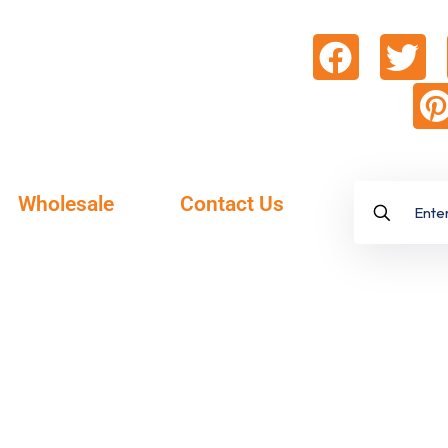
Wholesale
Contact Us