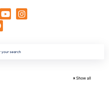
Show all