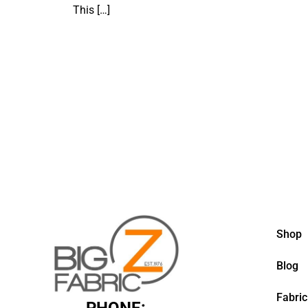
This
[…]
Shop
Blog
Fabric
PHONE: