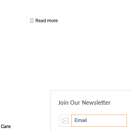
Read more
Join Our Newsletter
 Care