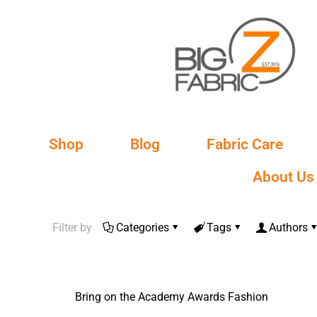
Shop
Blog
Fabric Care
About Us
Filter by
Categories
Tags
Authors
Bring on the Academy Awards Fashion