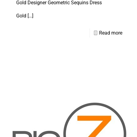
Gold Designer Geometric Sequins Dress
Gold
[…]
Read more