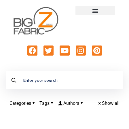
Categories
Tags
Authors
Show all