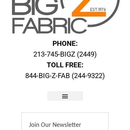
PHONE:
213-745-BIGZ (2449)
TOLL FREE:
844-BIG-Z-FAB (244-9322)
Join Our Newsletter