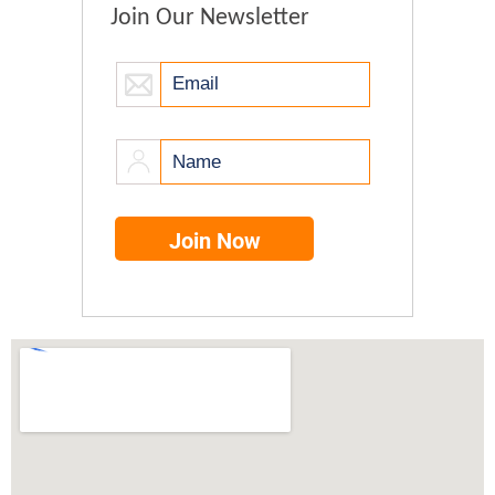
Join Our Newsletter