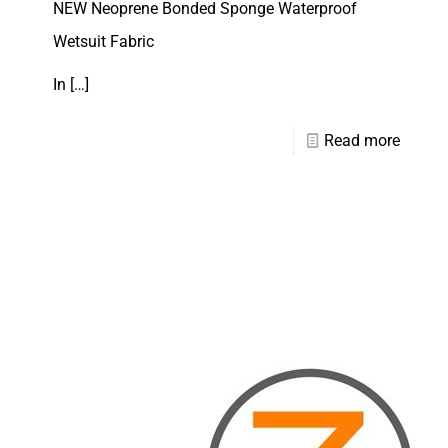
NEW Neoprene Bonded Sponge Waterproof
Wetsuit Fabric
In
[…]
Read more