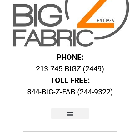
PHONE:
213-745-BIGZ (2449)
TOLL FREE:
844-BIG-Z-FAB (244-9322)