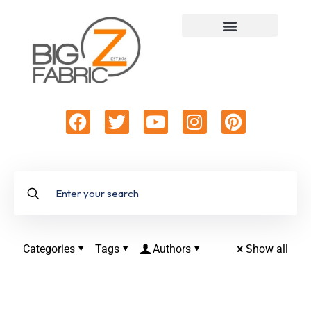
Categories
Tags
Authors
Show all