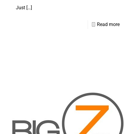
Just
[…]
Read more