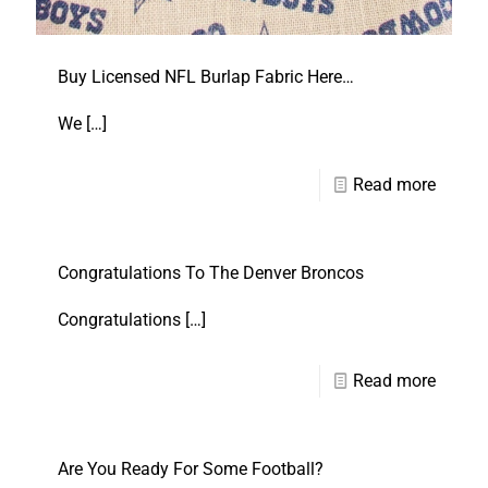
Buy Licensed NFL Burlap Fabric Here…
We
[…]
Read more
Congratulations To The Denver Broncos
Congratulations
[…]
Read more
Are You Ready For Some Football?