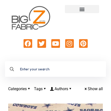
Categories
Tags
Authors
Show all