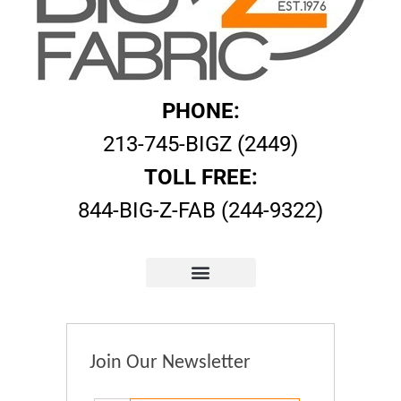
PHONE:
213-745-BIGZ (2449)
TOLL FREE:
844-BIG-Z-FAB (244-9322)
Join Our Newsletter