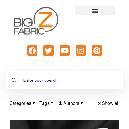
Categories
Tags
Authors
Show all