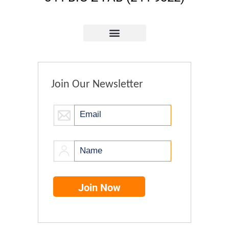
Join Our Newsletter