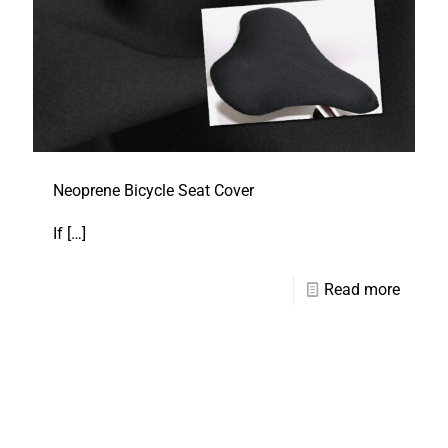
Neoprene Bicycle Seat Cover
If
[…]
Read more