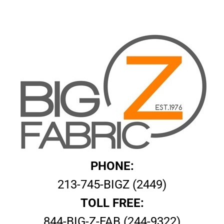
PHONE:
213-745-BIGZ (2449)
TOLL FREE:
844-BIG-Z-FAB (244-9322)