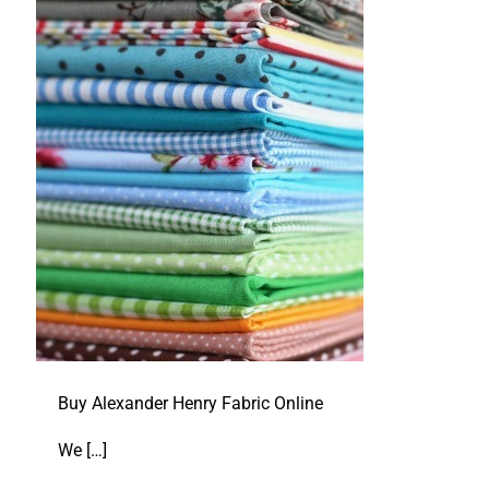
Buy Alexander Henry Fabric Online
We
[…]