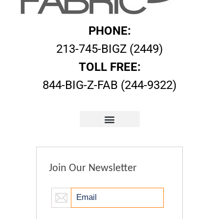
PHONE:
213-745-BIGZ (2449)
TOLL FREE:
844-BIG-Z-FAB (244-9322)
Join Our Newsletter