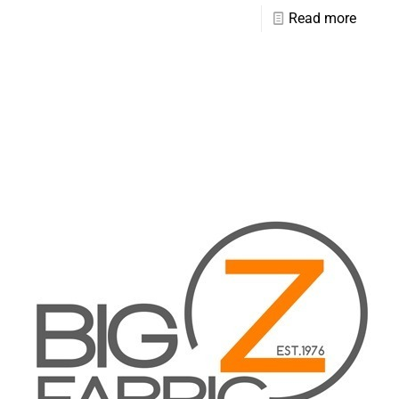
Read more