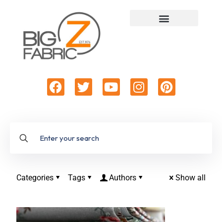
Categories
Tags
Authors
Show all