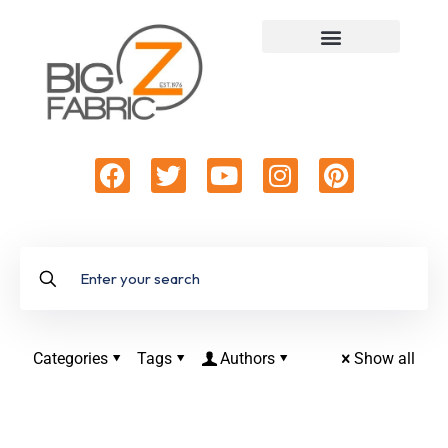
Categories
Tags
Authors
Show all