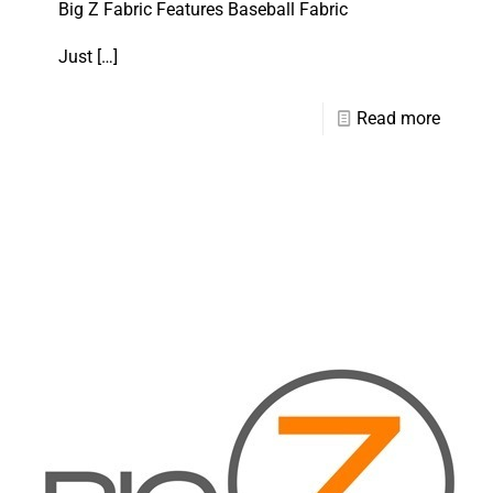
Big Z Fabric Features Baseball Fabric
Just
[…]
Read more