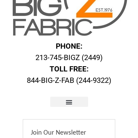
PHONE:
213-745-BIGZ (2449)
TOLL FREE:
844-BIG-Z-FAB (244-9322)
Join Our Newsletter