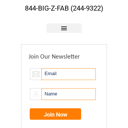
844-BIG-Z-FAB (244-9322)
Join Our Newsletter