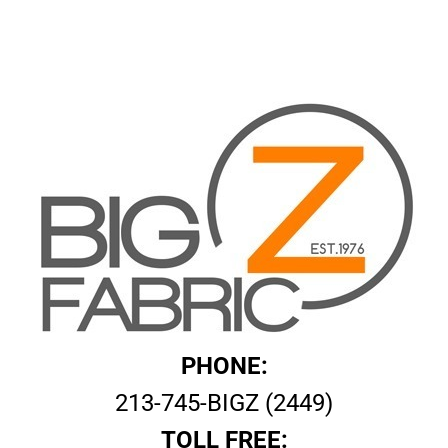
PHONE:
213-745-BIGZ (2449)
TOLL FREE: