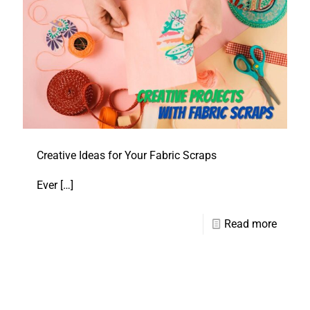
Creative Ideas for Your Fabric Scraps
Ever
[…]
Read more