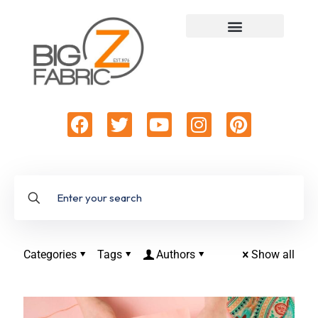
Categories
Tags
Authors
Show all