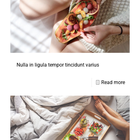
Nulla in ligula tempor tincidunt varius
Read more