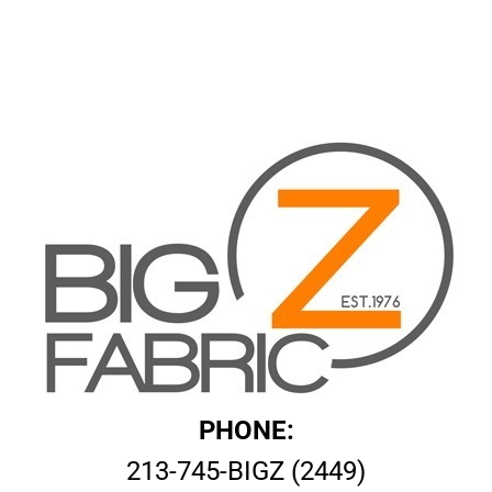
PHONE:
213-745-BIGZ (2449)