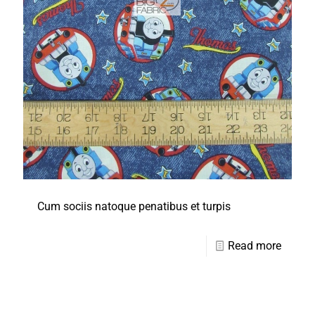
Cum sociis natoque penatibus et turpis
Read more