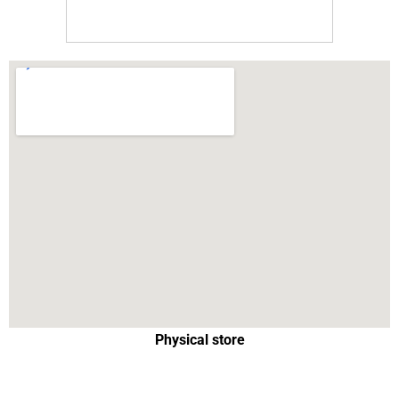
Physical store