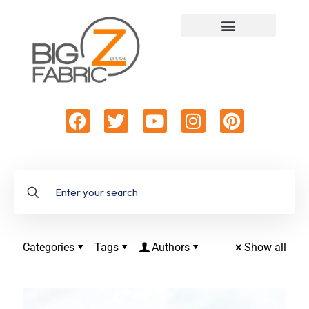
Categories
Tags
Authors
Show all