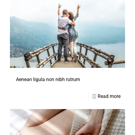
Aenean ligula non nibh rutrum
Read more