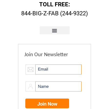
TOLL FREE:
844-BIG-Z-FAB (244-9322)
Join Our Newsletter