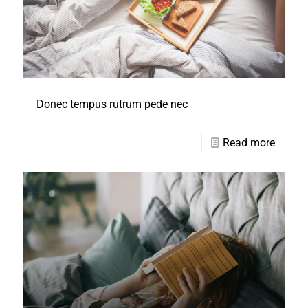
Donec tempus rutrum pede nec
Read more