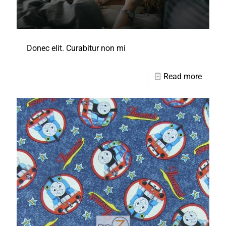
Donec elit. Curabitur non mi
Read more