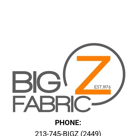
PHONE:
213-745-BIGZ (2449)