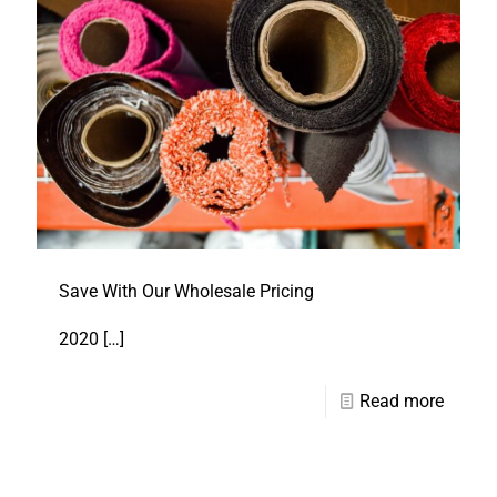
Save With Our Wholesale Pricing
2020
[…]
Read more