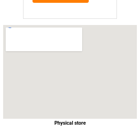
Physical store