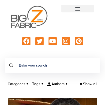
Categories
Tags
Authors
Show all