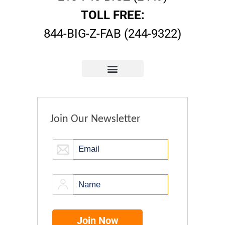
TOLL FREE:
844-BIG-Z-FAB (244-9322)
Join Our Newsletter