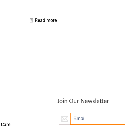
Read more
Join Our Newsletter
 Care