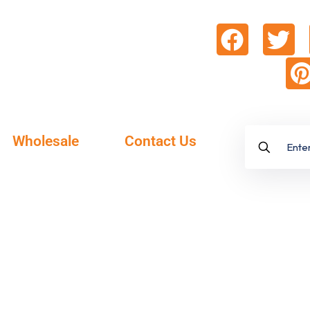
Wholesale
Contact Us