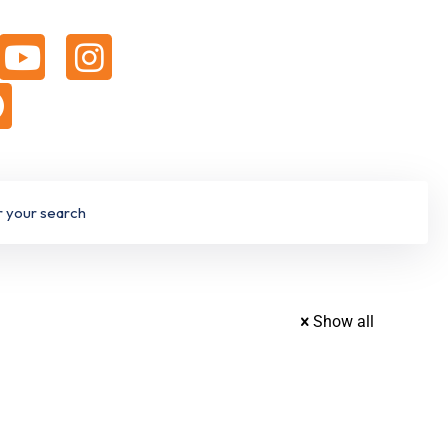
Show all