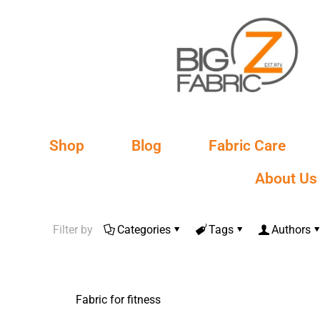
Shop
Blog
Fabric Care
About Us
Filter by
Categories
Tags
Authors
Fabric for fitness