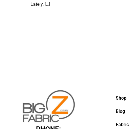
Lately,
[…]
Shop
Blog
Fabric
PHONE: