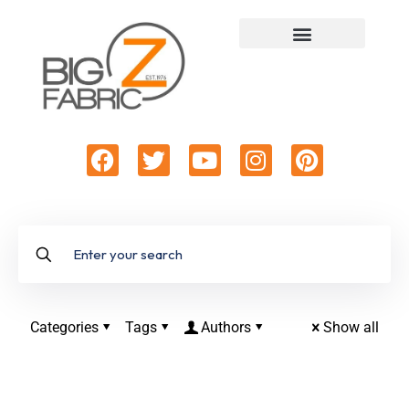
Categories
Tags
Authors
Show all