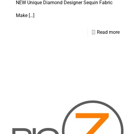
NEW Unique Diamond Designer Sequin Fabric
Make
[…]
Read more