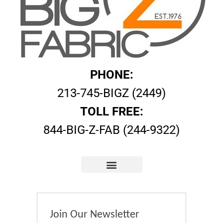
PHONE:
213-745-BIGZ (2449)
TOLL FREE:
844-BIG-Z-FAB (244-9322)
Join Our Newsletter